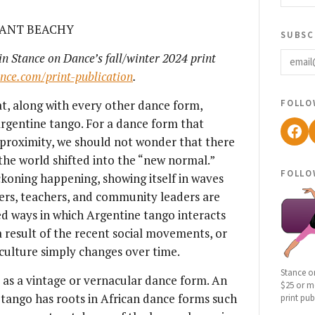
RANT BEACHY
subsc
email
 in Stance on Dance’s fall/winter 2024 print
ance.com/print-publication
.
follo
at, along with every other dance form,
rgentine tango. For a dance form that
Fac
d proximity, we should not wonder that there
he world shifted into the “new normal.”
follo
ckoning happening, showing itself in waves
ers, teachers, and community leaders are
ed ways in which Argentine tango interacts
 result of the recent social movements, or
 culture simply changes over time.
Stance o
as a vintage or vernacular dance form. An
$25 or mo
 tango has roots in African dance forms such
print pub