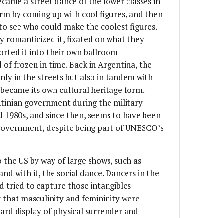
ame a street dance of the lower classes in
orm by coming up with cool figures, and then
 to see who could make the coolest figures.
y romanticized it, fixated on what they
orted it into their own ballroom
 of frozen in time. Back in Argentina, the
ly in the streets but also in tandem with
became its own cultural heritage form.
tinian government during the military
nd 1980s, and since then, seems to have been
 government, despite being part of UNESCO’s
 the US by way of large shows, such as
 and with it, the social dance. Dancers in the
 tried to capture those intangibles
 that masculinity and femininity were
ard display of physical surrender and