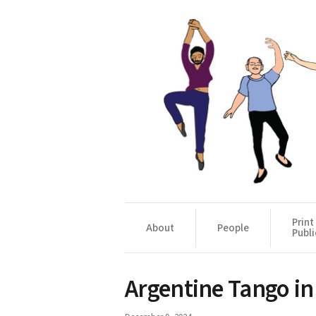
Print
About
People
Publi
Argentine Tango in