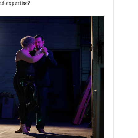
and expertise?