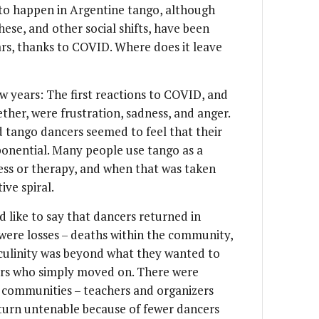
 to happen in Argentine tango, although
These, and other social shifts, have been
ars, thanks to COVID. Where does it leave
w years: The first reactions to COVID, and
ther, were frustration, sadness, and anger.
d tango dancers seemed to feel that their
xponential. Many people use tango as a
ess or therapy, and when that was taken
ive spiral.
 like to say that dancers returned in
 were losses – deaths within the community,
culinity was beyond what they wanted to
cers who simply moved on. There were
s communities – teachers and organizers
turn untenable because of fewer dancers