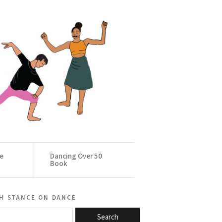
ce
Dancing Over 50
Book
h stance on dance
Search