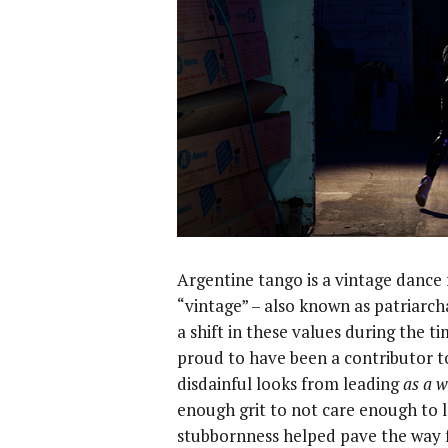
Argentine tango is a vintage dance
“vintage” – also known as patriarch
a shift in these values during the t
proud to have been a contributor t
disdainful looks from leading
as a 
enough grit to not care enough to l
stubbornness helped pave the way f