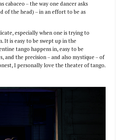
 as cabaceo – the way one dancer asks
 of the head) – in an effort to be as
licate, especially when one is trying to
 It is easy to be swept up in the
gentine tango happens in, easy to be
s, and the precision – and also mystique – of
onest, I personally love the theater of tango.