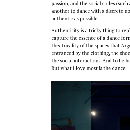
passion, and the social codes (such
another to dance with a discrete nod
authentic as possible.
Authenticity is a tricky thing to rep
capture the essence of a dance form.
theatricality of the spaces that Ar
entranced by the clothing, the shoe
the social interactions. And to be h
But what I love most is the dance.