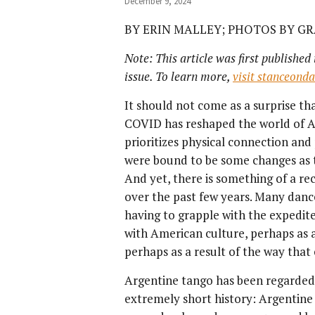
December 9, 2024
BY ERIN MALLEY; PHOTOS BY G
Note: This article was first published
issue. To learn more,
visit stanceond
It should not come as a surprise th
COVID has reshaped the world of A
prioritizes physical connection an
were bound to be some changes as t
And yet, there is something of a re
over the past few years. Many danc
having to grapple with the expedit
with American culture, perhaps as a
perhaps as a result of the way that
Argentine tango has been regarded 
extremely short history: Argentine