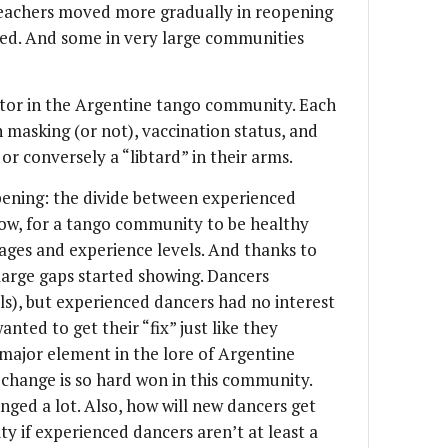
teachers moved more gradually in reopening
yed. And some in very large communities
actor in the Argentine tango community. Each
n masking (or not), vaccination status, and
or conversely a “libtard” in their arms.
pening: the divide between experienced
ow, for a tango community to be healthy
 ages and experience levels. And thanks to
 large gaps started showing. Dancers
ls), but experienced dancers had no interest
nted to get their “fix” just like they
 major element in the lore of Argentine
 change is so hard won in this community.
ged a lot. Also, how will new dancers get
y if experienced dancers aren’t at least a