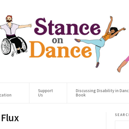
Support
Discussing Disability in Dan
cation
Us
Book
 Flux
searc