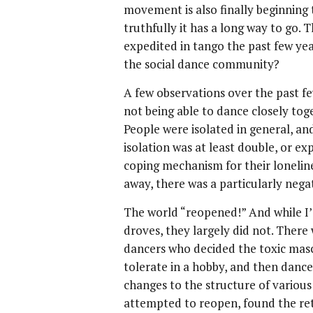
movement is also finally beginning
truthfully it has a long way to go. 
expedited in tango the past few ye
the social dance community?
A few observations over the past fe
not being able to dance closely toge
People were isolated in general, an
isolation was at least double, or e
coping mechanism for their lonelin
away, there was a particularly negat
The world “reopened!” And while I’d
droves, they largely did not. There
dancers who decided the toxic mas
tolerate in a hobby, and then dan
changes to the structure of variou
attempted to reopen, found the re