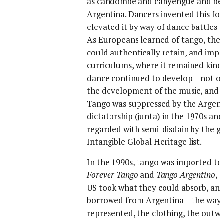
as candombe and canyengue and bec
Argentina. Dancers invented this f
elevated it by way of dance battles
As Europeans learned of tango, the
could authentically retain, and imp
curriculums, where it remained kind
dance continued to develop – not on
the development of the music, and 
Tango was suppressed by the Argen
dictatorship (junta) in the 1970s a
regarded with semi-disdain by the
Intangible Global Heritage list.
In the 1990s, tango was imported to
Forever Tango
and
Tango Argentino
,
US took what they could absorb, and
borrowed from Argentina – the way
represented, the clothing, the outw