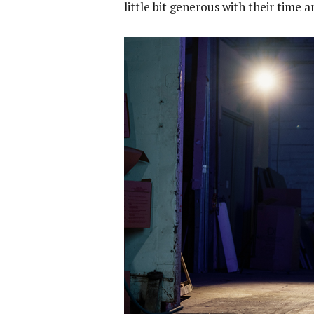
little bit generous with their time 