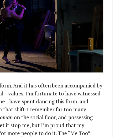
 form. And it has often been accompanied by
al – values. I’m fortunate to have witnessed
ime I have spent dancing this form, and
o that shift. I remember far too many
woman
on the social floor, and possessing
et it stop me, but I’m proud that my
or more people to do it. The “Me Too”