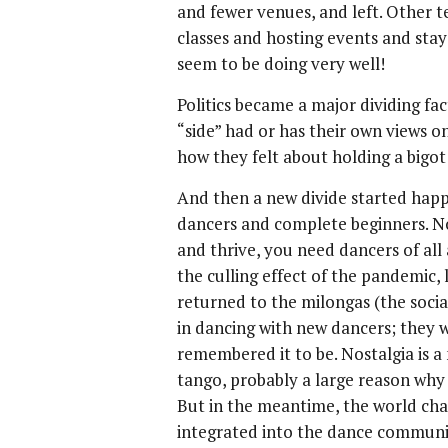
and fewer venues, and left. Other 
classes and hosting events and sta
seem to be doing very well!
Politics became a major dividing f
“side” had or has their own views o
how they felt about holding a bigot 
And then a new divide started hap
dancers and complete beginners. N
and thrive, you need dancers of all
the culling effect of the pandemic,
returned to the milongas (the socia
in dancing with new dancers; they wa
remembered it to be. Nostalgia is a
tango, probably a large reason why
But in the meantime, the world chan
integrated into the dance communit