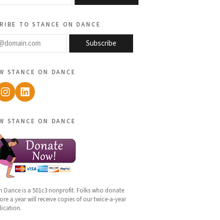
ribe to stance on dance
@domain.com
Subscribe
w stance on dance
ebook
Instagram
LinkedIn
w stance on dance
n Dance is a 501c3 nonprofit. Folks who donate
re a year will receive copies of our twice-a-year
lication.