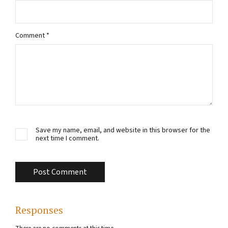
Comment
*
Save my name, email, and website in this browser for the
next time I comment.
Responses