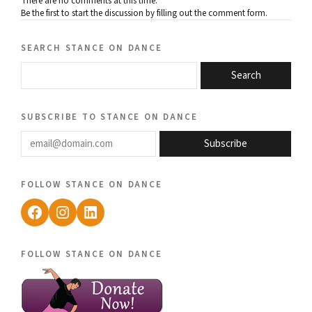
There are no comments at this time.
Be the first to start the discussion by filling out the comment form.
search stance on dance
Search
subscribe to stance on dance
email@domain.com
Subscribe
follow stance on dance
Facebook
Instagram
LinkedIn
follow stance on dance