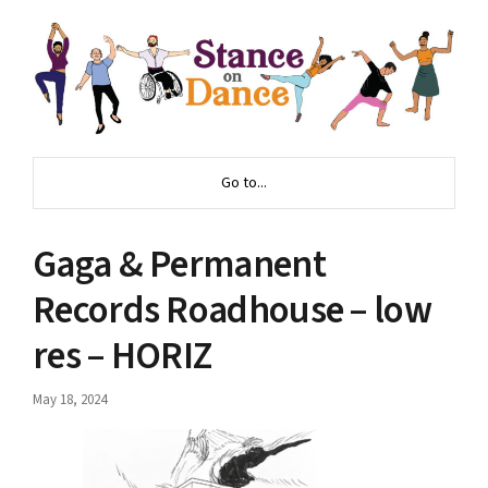
Go to...
Gaga & Permanent
Records Roadhouse – low
res – HORIZ
May 18, 2024