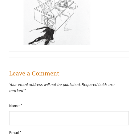
Leave a Comment
Your email address will not be published.
Required fields are
marked
*
Name
*
Email
*