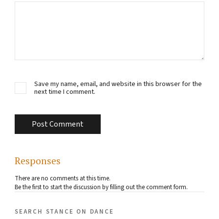
Save my name, email, and website in this browser for the
next time I comment.
Responses
There are no comments at this time.
Be the first to start the discussion by filling out the comment form.
search stance on dance