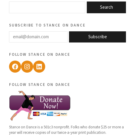
Search
subscribe to stance on dance
email@domain.com
Subscribe
follow stance on dance
Facebook
Instagram
LinkedIn
follow stance on dance
Stance on Dance is a 501c3 nonprofit. Folks who donate $25 or more a
year will receive copies of our twice-a-year print publication.