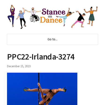
Go to...
PPC22-Irlanda-3274
December 15, 2023