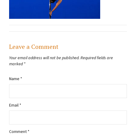
Leave a Comment
Your email address will not be published.
Required fields are
marked
*
Name
*
Email
*
Comment
*