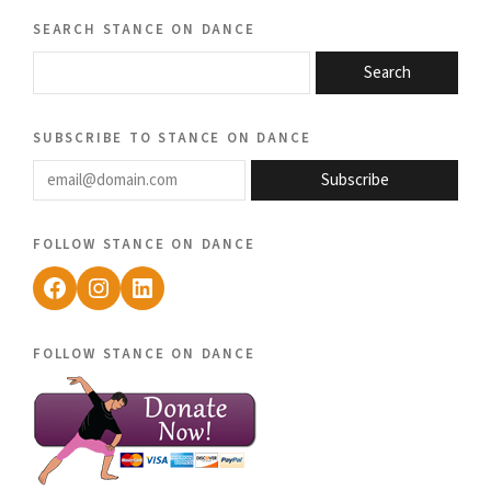
search stance on dance
Search
subscribe to stance on dance
email@domain.com
Subscribe
follow stance on dance
Facebook
Instagram
LinkedIn
follow stance on dance