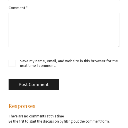
Comment
*
Save my name, email, and website in this browser for the
next time I comment.
Responses
There are no comments at this time.
Be the first to start the discussion by filling out the comment form.