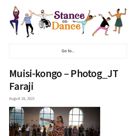
Go to...
Muisi-kongo – Photog_JT
Faraji
August 18, 2023