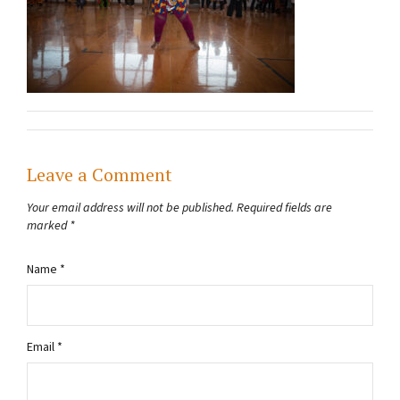
Leave a Comment
Your email address will not be published.
Required fields are
marked
*
Name
*
Email
*