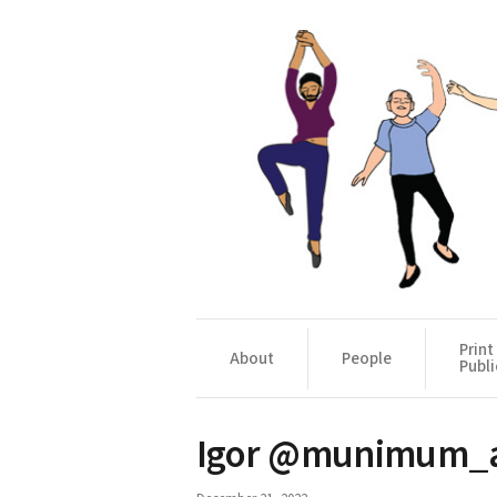
Print
About
People
Publi
Igor @munimum_ar