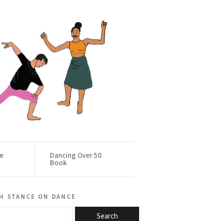
ce
Dancing Over 50
Book
h stance on dance
Search