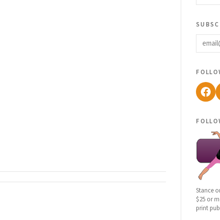
subsc
email
follo
Fac
follo
Stance o
$25 or mo
print pub