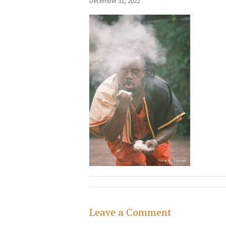
December 31, 2022
Leave a Comment