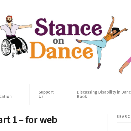
Support
Discussing Disability in Dan
cation
Us
Book
t 1 – for web
searc