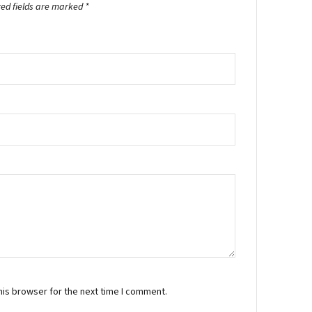
red fields are marked
*
his browser for the next time I comment.