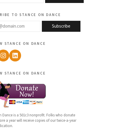
ribe to stance on dance
@domain.com
Subscribe
w stance on dance
ebook
Instagram
LinkedIn
w stance on dance
n Dance is a 501c3 nonprofit. Folks who donate
re a year will receive copies of our twice-a-year
lication.