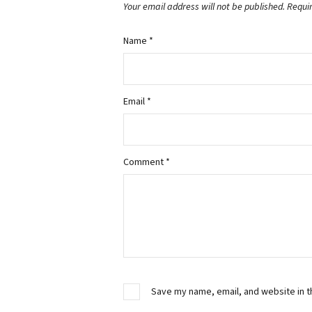
Your email address will not be published.
Requi
Name
*
Email
*
Comment
*
Save my name, email, and website in t