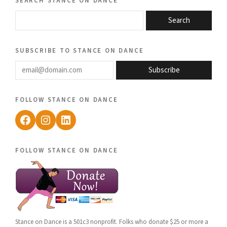
Search
subscribe to stance on dance
email@domain.com
Subscribe
follow stance on dance
Facebook
Instagram
LinkedIn
follow stance on dance
Stance on Dance is a 501c3 nonprofit. Folks who donate $25 or more a