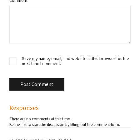
Comment
*
Save my name, email, and website in this browser for the
next time I comment.
Responses
There are no comments at this time.
Be the first to start the discussion by filling out the comment form.
search stance on dance