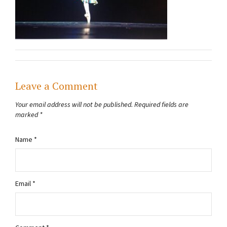
Leave a Comment
Your email address will not be published.
Required fields are
marked
*
Name
*
Email
*