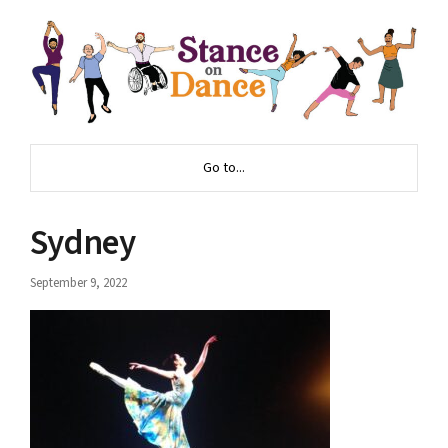
Go to...
Sydney
September 9, 2022