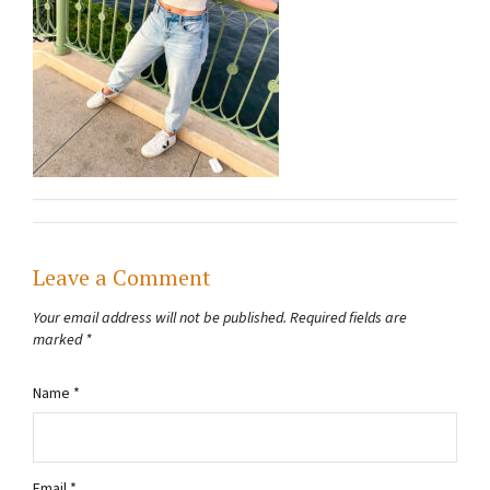
Leave a Comment
Your email address will not be published.
Required fields are
marked
*
Name
*
Email
*