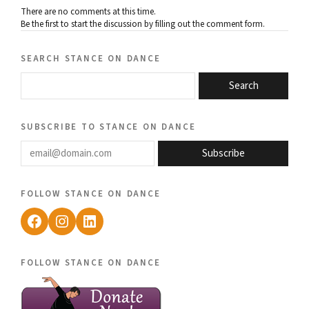
There are no comments at this time.
Be the first to start the discussion by filling out the comment form.
search stance on dance
Search
subscribe to stance on dance
email@domain.com
Subscribe
follow stance on dance
Facebook
Instagram
LinkedIn
follow stance on dance