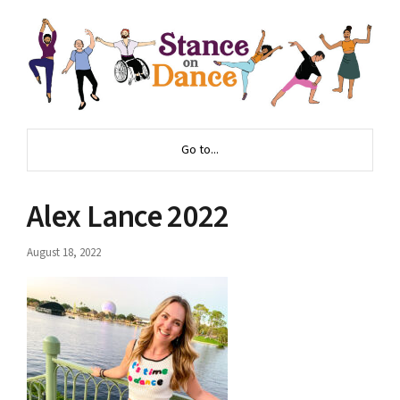
Go to...
Alex Lance 2022
August 18, 2022