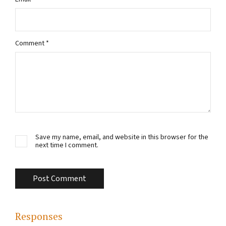
Comment
*
Save my name, email, and website in this browser for the
next time I comment.
Responses