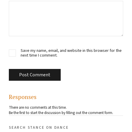
Save my name, email, and website in this browser for the
next time I comment.
Responses
There are no comments at this time.
Be the first to start the discussion by filling out the comment form.
search stance on dance