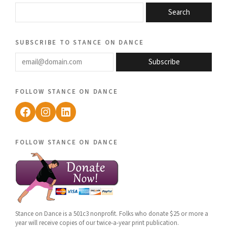
Search
subscribe to stance on dance
email@domain.com
Subscribe
follow stance on dance
Facebook
Instagram
LinkedIn
follow stance on dance
Stance on Dance is a 501c3 nonprofit. Folks who donate $25 or more a
year will receive copies of our twice-a-year print publication.