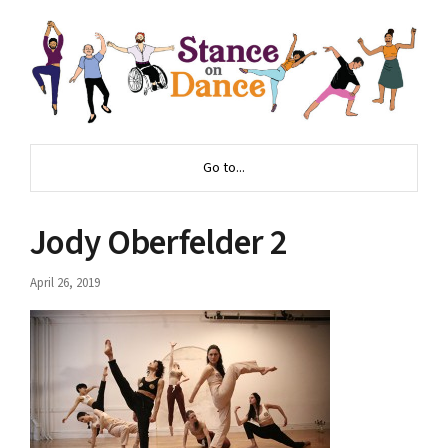
Go to...
Jody Oberfelder 2
April 26, 2019