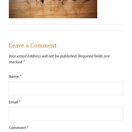
Leave a Comment
Your email address will not be published.
Required fields are
marked
*
Name
*
Email
*
Comment
*