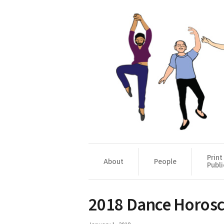
Print
About
People
Publi
2018 Dance Horos