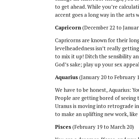
to get ahead. While you’re calculat
accent goes a long way in the arts 
Capricorn
(December 22 to Januar
Capricorns are known for their long
levelheadedness isn’t really getting
to mix it up! Ditch the sensibility a
God’s sake; play up your sex appeal
Aquarius
(January 20 to February 
We have to be honest, Aquarius: You
People are getting bored of seeing 
Uranus is moving into retrograde in
to make an uplifting new work, like
Pisces
(February 19 to March 20)