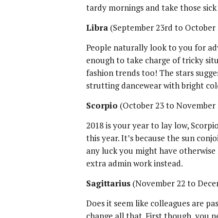
tardy mornings and take those sick
Libra
(September 23rd to October
People naturally look to you for adv
enough to take charge of tricky sit
fashion trends too! The stars sugge
strutting dancewear with bright colo
Scorpio
(October 23 to November 
2018 is your year to lay low, Scorpi
this year. It’s because the sun conj
any luck you might have otherwise 
extra admin work instead.
Sagittarius
(November 22 to Dece
Does it seem like colleagues are pas
change all that. First though, you 