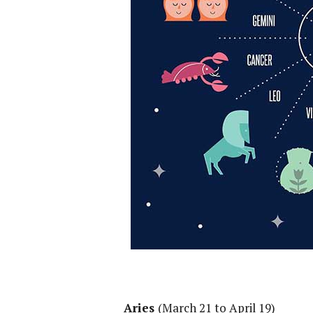
Aries
(March 21 to April 19)