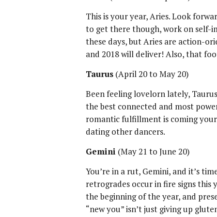
This is your year, Aries. Look forwa
to get there though, work on self-i
these days, but Aries are action-orie
and 2018 will deliver! Also, that fo
Taurus
(April 20 to May 20)
Been feeling lovelorn lately, Taurus
the best connected and most powerf
romantic fulfillment is coming you
dating other dancers.
Gemini
(May 21 to June 20)
You’re in a rut, Gemini, and it’s ti
retrogrades occur in fire signs this
the beginning of the year, and pre
“new you” isn’t just giving up glute