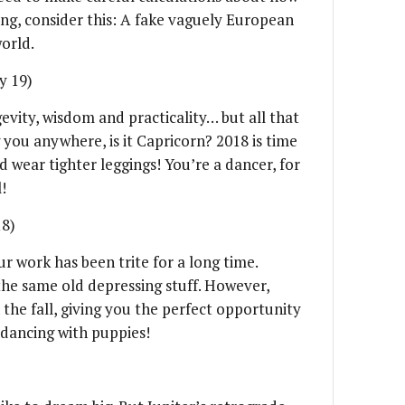
ing, consider this: A fake vaguely European
world.
y 19)
evity, wisdom and practicality… but all that
 you anywhere, is it Capricorn? 2018 is time
nd wear tighter leggings! You’re a dancer, for
!
18)
r work has been trite for a long time.
the same old depressing stuff. However,
 the fall, giving you the perfect opportunity
 dancing with puppies!