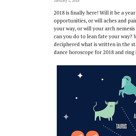
January 1, 2018
2018 is finally here! Will it be a ye
opportunities, or will aches and pa
your way, or will your arch nemesis
can you do to lean fate your way? 
deciphered what is written in the s
dance horoscope for 2018 and ring 