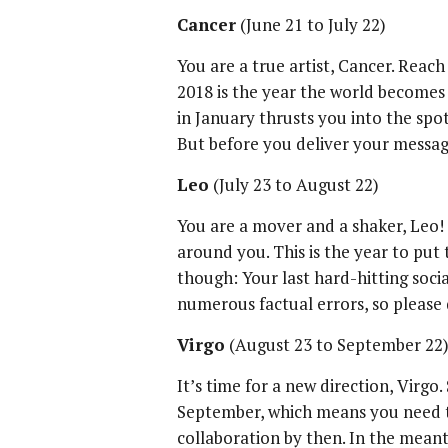
Cancer
(June 21 to July 22)
You are a true artist, Cancer. Reach
2018 is the year the world becomes 
in January thrusts you into the spo
But before you deliver your messag
Leo
(July 23 to August 22)
You are a mover and a shaker, Leo!
around you. This is the year to put 
though: Your last hard-hitting soc
numerous factual errors, so please 
Virgo
(August 23 to September 22
It’s time for a new direction, Virgo.
September, which means you need 
collaboration by then. In the meant