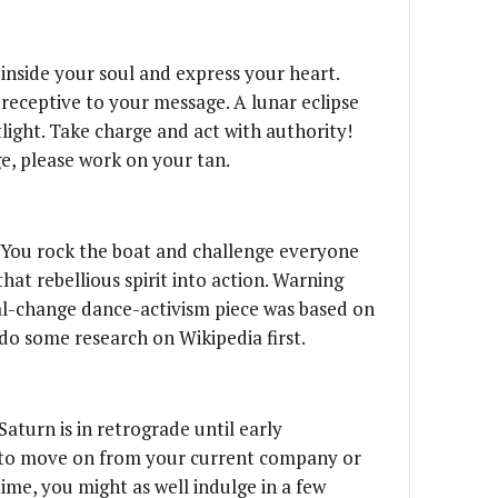
 inside your soul and express your heart.
receptive to your message. A lunar eclipse
tlight. Take charge and act with authority!
e, please work on your tan.
 You rock the boat and challenge everyone
that rebellious spirit into action. Warning
ial-change dance-activism piece was based on
do some research on Wikipedia first.
)
 Saturn is in retrograde until early
to move on from your current company or
ime, you might as well indulge in a few