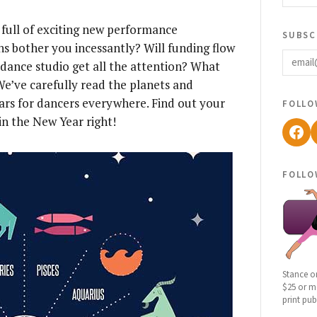
ar full of exciting new performance
subsc
ins bother you incessantly? Will funding flow
email
 dance studio get all the attention? What
We’ve carefully read the planets and
follo
tars for dancers everywhere. Find out your
in the New Year right!
Fac
follo
Stance o
$25 or mo
print pub