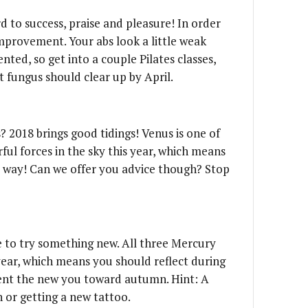
rd to success, praise and pleasure! In order
mprovement. Your abs look a little weak
nted, so get into a couple Pilates classes,
ot fungus should clear up by April.
? 2018 brings good tidings! Venus is one of
ul forces in the sky this year, which means
r way! Can we offer you advice though? Stop
me to try something new. All three Mercury
 year, which means you should reflect during
sent the new you toward autumn. Hint: A
n or getting a new tattoo.