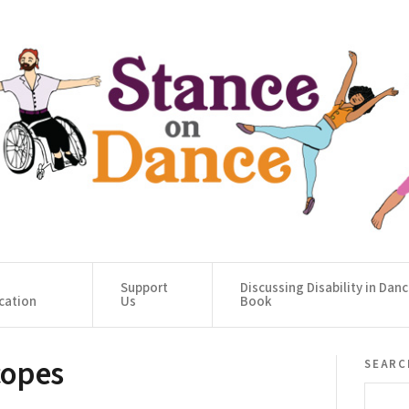
Support
Discussing Disability in Dan
cation
Us
Book
copes
searc