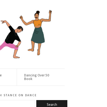
ce
Dancing Over 50
Book
h stance on dance
Search