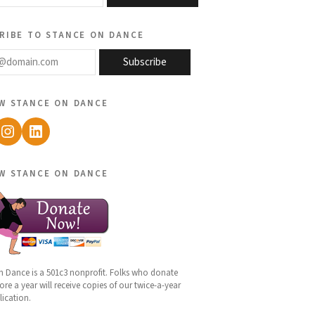
ribe to stance on dance
@domain.com
Subscribe
w stance on dance
ebook
Instagram
LinkedIn
w stance on dance
n Dance is a 501c3 nonprofit. Folks who donate
re a year will receive copies of our twice-a-year
lication.