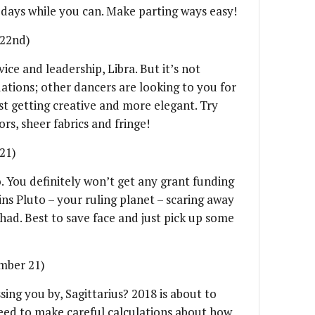
 days while you can. Make parting ways easy!
 22nd)
ice and leadership, Libra. But it’s not
uations; other dancers are looking to you for
st getting creative and more elegant. Try
rs, sheer fabrics and fringe!
21)
o. You definitely won’t get any grant funding
oins Pluto – your ruling planet – scaring away
had. Best to save face and just pick up some
mber 21)
sing you by, Sagittarius? 2018 is about to
need to make careful calculations about how