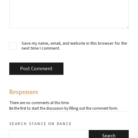
Save my name, email, and website in this browser for the
next time I comment.
Responses
There are no comments at this time.
Be the first to start the discussion by filling out the comment form.
search stance on dance
Search