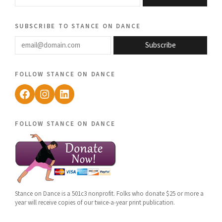
subscribe to stance on dance
email@domain.com
Subscribe
follow stance on dance
Facebook
Instagram
LinkedIn
follow stance on dance
Stance on Dance is a 501c3 nonprofit. Folks who donate $25 or more a
year will receive copies of our twice-a-year print publication.