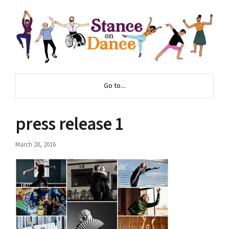
Go to...
press release 1
March 20, 2016