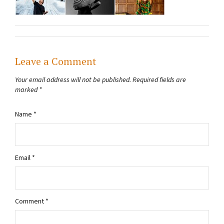
Leave a Comment
Your email address will not be published.
Required fields are
marked
*
Name
*
Email
*
Comment
*