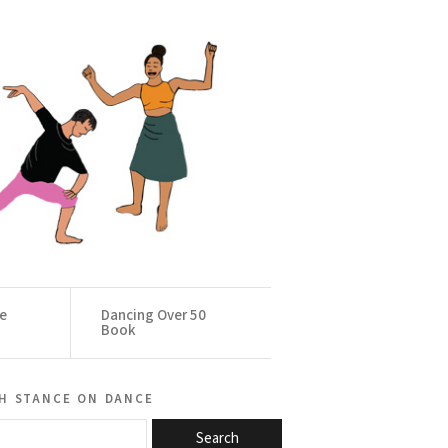
ce
Dancing Over 50
Book
h stance on dance
Search