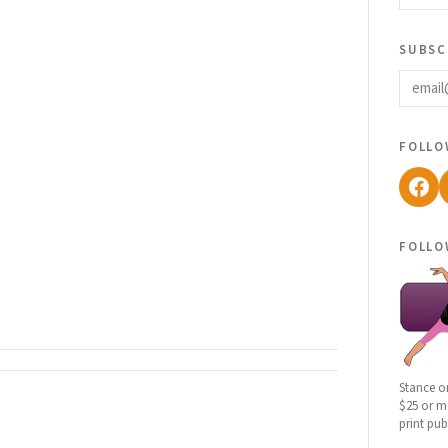
subsc
email
follo
Fac
follo
Stance o
$25 or mo
print pub