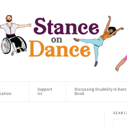
Support
Discussing Disability in Dan
cation
Us
Book
searc