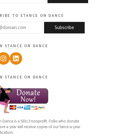
ribe to stance on dance
@domain.com
Subscribe
w stance on dance
ebook
Instagram
LinkedIn
w stance on dance
n Dance is a 501c3 nonprofit. Folks who donate
re a year will receive copies of our twice-a-year
lication.