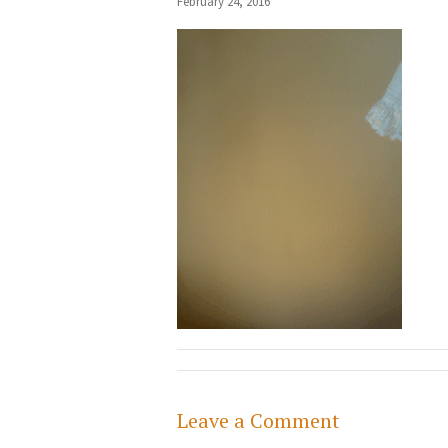
February 24, 2016
Leave a Comment