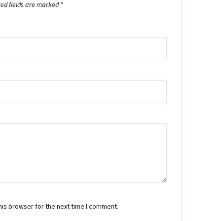
red fields are marked
*
his browser for the next time I comment.