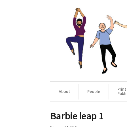
Print
About
People
Publi
Barbie leap 1