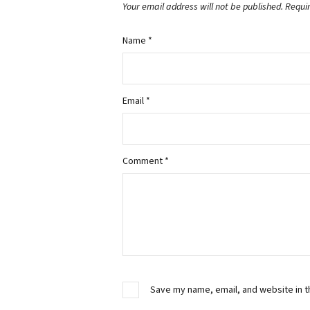
Your email address will not be published.
Requi
Name
*
Email
*
Comment
*
Save my name, email, and website in t