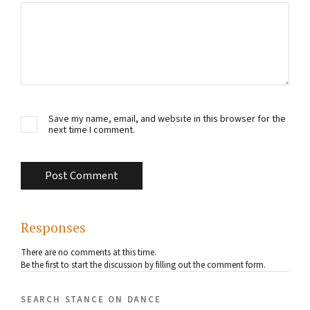
Save my name, email, and website in this browser for the
next time I comment.
Responses
There are no comments at this time.
Be the first to start the discussion by filling out the comment form.
search stance on dance