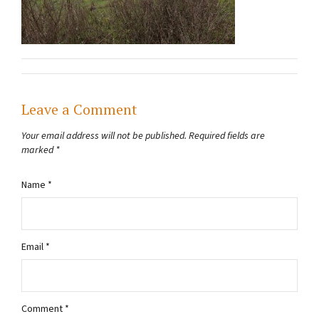
Leave a Comment
Your email address will not be published.
Required fields are
marked
*
Name
*
Email
*
Comment
*