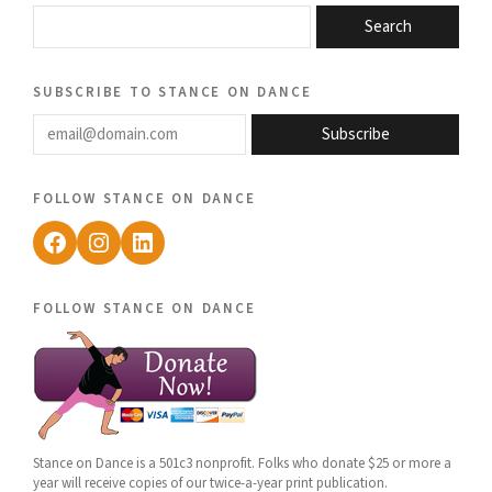
Search
subscribe to stance on dance
email@domain.com
Subscribe
follow stance on dance
Facebook
Instagram
LinkedIn
follow stance on dance
Stance on Dance is a 501c3 nonprofit. Folks who donate $25 or more a
year will receive copies of our twice-a-year print publication.