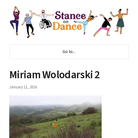
Go to...
Miriam Wolodarski 2
January 11, 2016