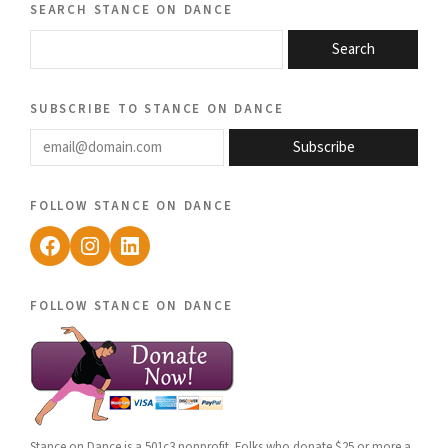
search stance on dance
Search
subscribe to stance on dance
email@domain.com
Subscribe
follow stance on dance
Facebook
Instagram
LinkedIn
follow stance on dance
Stance on Dance is a 501c3 nonprofit. Folks who donate $25 or more a