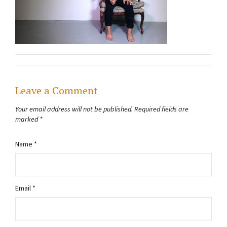
Leave a Comment
Your email address will not be published.
Required fields are
marked
*
Name
*
Email
*