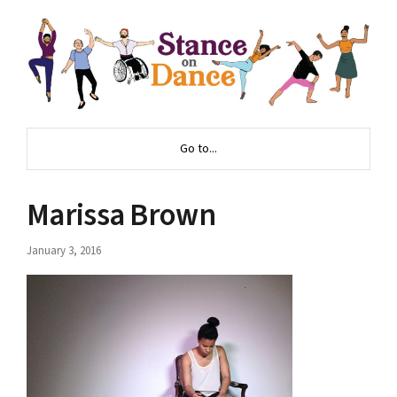
Go to...
Marissa Brown
January 3, 2016