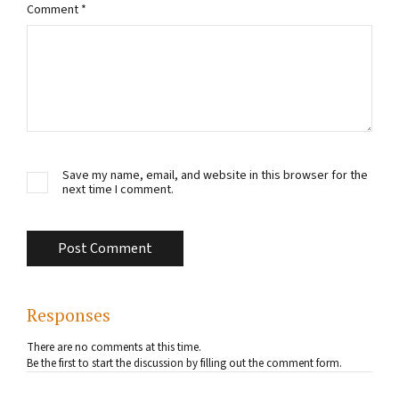
Comment
*
Save my name, email, and website in this browser for the
next time I comment.
Responses
There are no comments at this time.
Be the first to start the discussion by filling out the comment form.