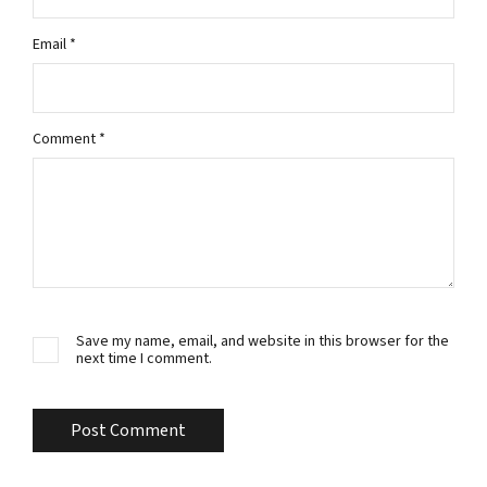
Email
*
Comment
*
Save my name, email, and website in this browser for the
next time I comment.