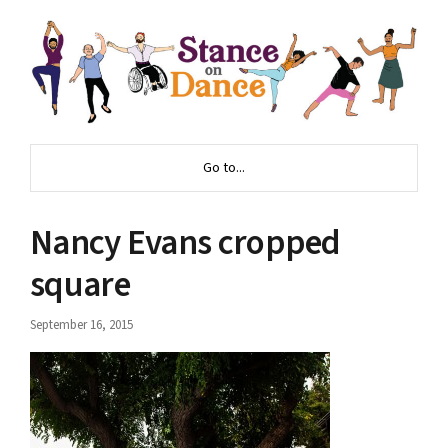
Go to...
Nancy Evans cropped
square
September 16, 2015