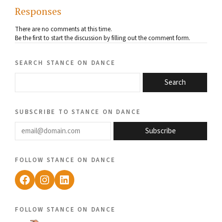
Responses
There are no comments at this time.
Be the first to start the discussion by filling out the comment form.
search stance on dance
Search
subscribe to stance on dance
email@domain.com
Subscribe
follow stance on dance
Facebook
Instagram
LinkedIn
follow stance on dance