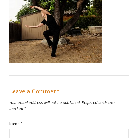
Leave a Comment
Your email address will not be published.
Required fields are
marked
*
Name
*