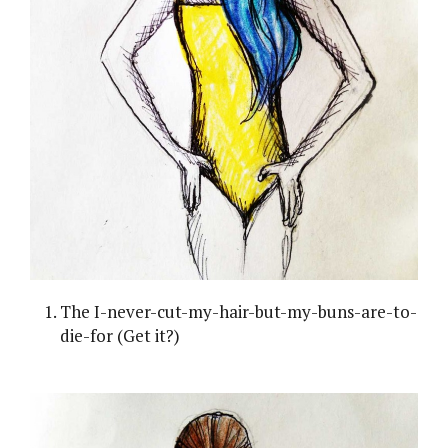
The I-never-cut-my-hair-but-my-buns-are-to-
die-for (Get it?)