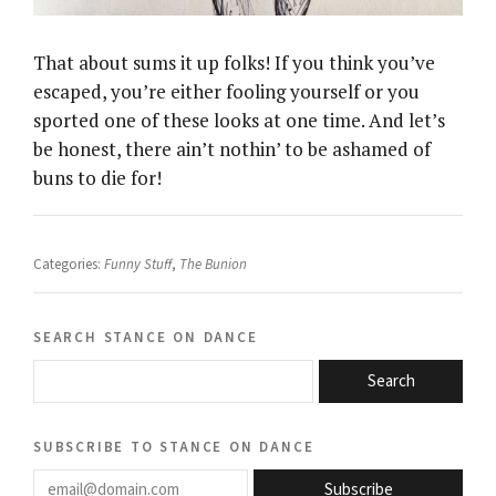
That about sums it up folks! If you think you’ve
escaped, you’re either fooling yourself or you
sported one of these looks at one time. And let’s
be honest, there ain’t nothin’ to be ashamed of
buns to die for!
Categories:
Funny Stuff
,
The Bunion
search stance on dance
Search
subscribe to stance on dance
email@domain.com
Subscribe