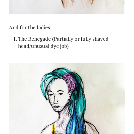
And for the ladies:
The Renegade (Partially or fully shaved
head/unusual dye job)