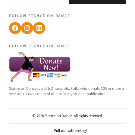
follow stance on dance
Facebook
Instagram
LinkedIn
follow stance on dance
Stance on Dance is a 501c3 nonprofit. Folks who donate $25 or more a
year will receive copies of our twice-a-year print publication.
© 2026 Stance on Dance. All rights reserved.
Full out with feeling!