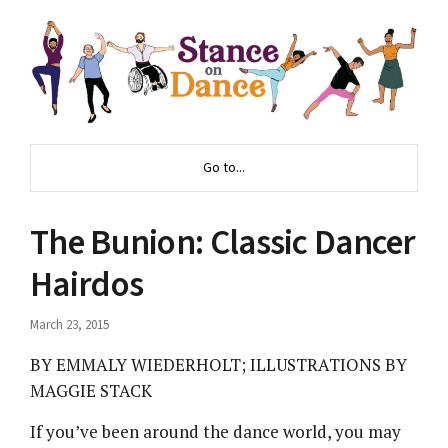
Go to...
The Bunion: Classic Dancer
Hairdos
March 23, 2015
BY EMMALY WIEDERHOLT; ILLUSTRATIONS BY
MAGGIE STACK
If you’ve been around the dance world, you may