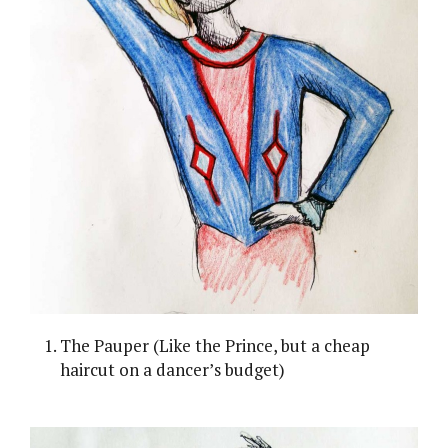
The Pauper (Like the Prince, but a cheap
haircut on a dancer’s budget)