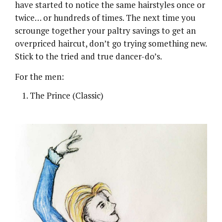
have started to notice the same hairstyles once or
twice… or hundreds of times. The next time you
scrounge together your paltry savings to get an
overpriced haircut, don’t go trying something new.
Stick to the tried and true dancer-do’s.
For the men:
The Prince (Classic)