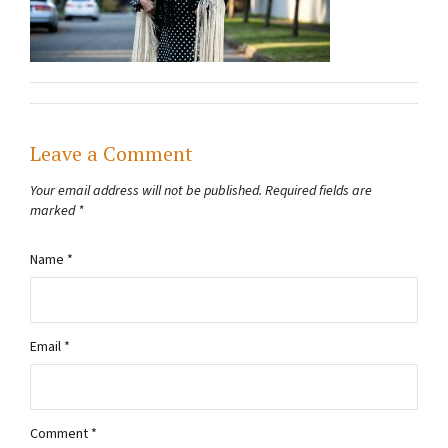
Leave a Comment
Your email address will not be published.
Required fields are
marked
*
Name
*
Email
*
Comment
*