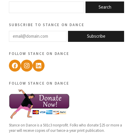
Search
subscribe to stance on dance
email@domain.com
Subscribe
follow stance on dance
Facebook
Instagram
LinkedIn
follow stance on dance
Stance on Dance is a 501c3 nonprofit. Folks who donate $25 or more a
year will receive copies of our twice-a-year print publication.