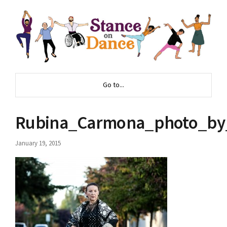
Go to...
Rubina_Carmona_photo_by_
January 19, 2015