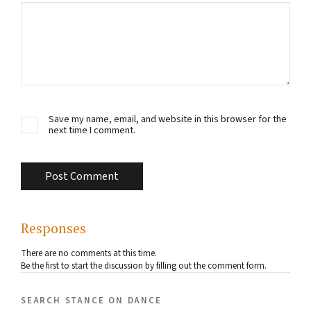
Save my name, email, and website in this browser for the
next time I comment.
Responses
There are no comments at this time.
Be the first to start the discussion by filling out the comment form.
search stance on dance