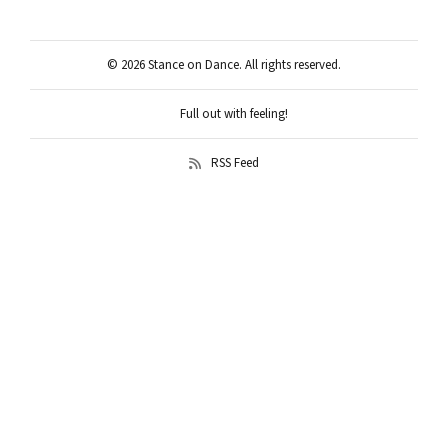
© 2026 Stance on Dance. All rights reserved.
Full out with feeling!
RSS Feed