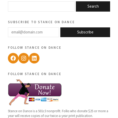
Search
subscribe to stance on dance
email@domain.com
Subscribe
follow stance on dance
Facebook
Instagram
LinkedIn
follow stance on dance
Stance on Dance is a 501c3 nonprofit. Folks who donate $25 or more a
year will receive copies of our twice-a-year print publication.