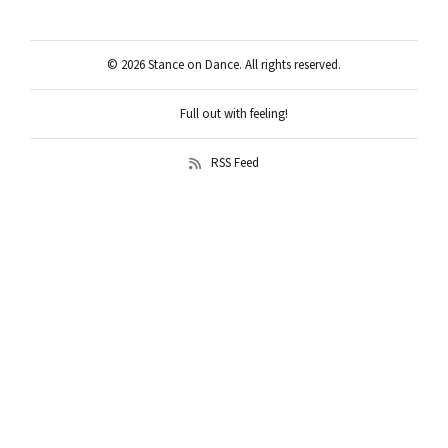
© 2026 Stance on Dance. All rights reserved.
Full out with feeling!
RSS Feed