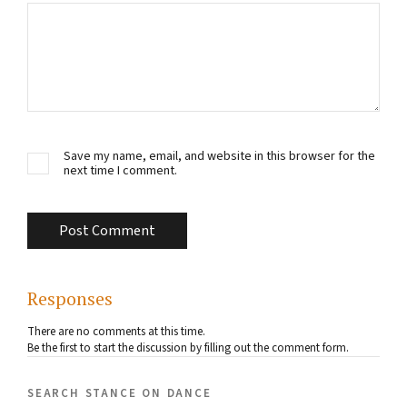
Save my name, email, and website in this browser for the
next time I comment.
Responses
There are no comments at this time.
Be the first to start the discussion by filling out the comment form.
search stance on dance