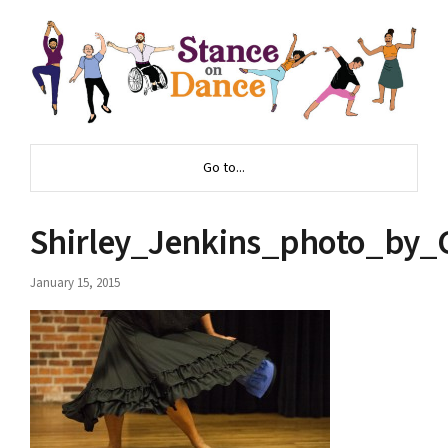
Go to...
Shirley_Jenkins_photo_by_
January 15, 2015