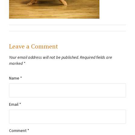
Leave a Comment
Your email address will not be published.
Required fields are
marked
*
Name
*
Email
*
Comment
*