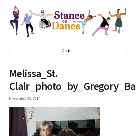
Go to...
Melissa_St.
Clair_photo_by_Gregory_Ba
November 22, 2014