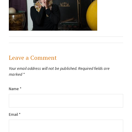
Leave a Comment
Your email address will not be published.
Required fields are
marked
*
Name
*
Email
*