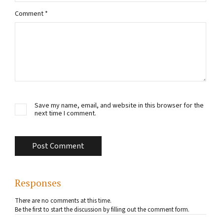
Comment
*
Save my name, email, and website in this browser for the
next time I comment.
Responses
There are no comments at this time.
Be the first to start the discussion by filling out the comment form.