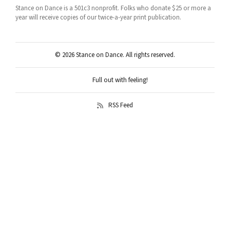
Stance on Dance is a 501c3 nonprofit. Folks who donate $25 or more a
year will receive copies of our twice-a-year print publication.
© 2026 Stance on Dance. All rights reserved.
Full out with feeling!
RSS Feed