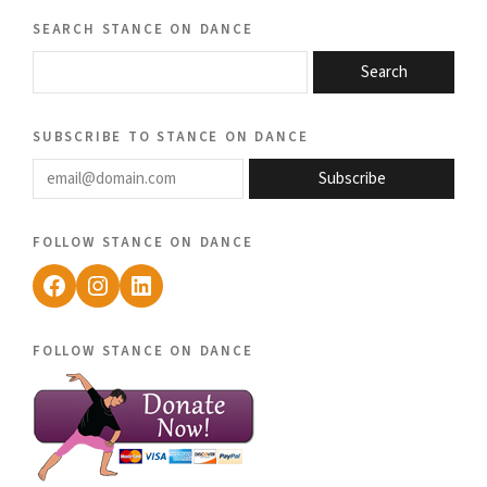
search stance on dance
Search
subscribe to stance on dance
email@domain.com
Subscribe
follow stance on dance
Facebook
Instagram
LinkedIn
follow stance on dance