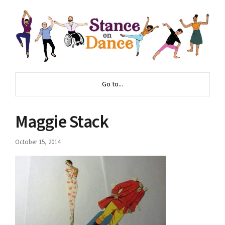
Go to...
Maggie Stack
October 15, 2014