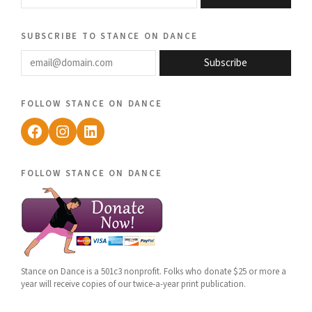
subscribe to stance on dance
email@domain.com
Subscribe
follow stance on dance
Facebook
Instagram
LinkedIn
follow stance on dance
Stance on Dance is a 501c3 nonprofit. Folks who donate $25 or more a
year will receive copies of our twice-a-year print publication.