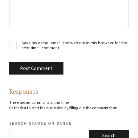
Save my name, email, and website in this browser for the
next time I comment.
Responses
There are no comments at this time.
Be the first to start the discussion by filling out the comment form.
search stance on dance
Search