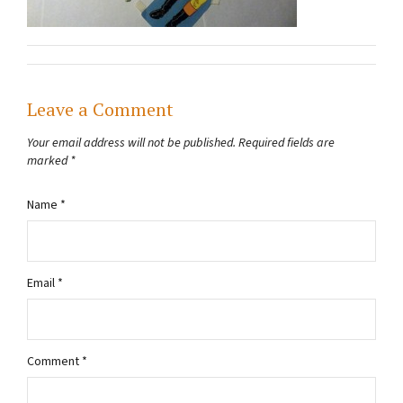
Leave a Comment
Your email address will not be published.
Required fields are
marked
*
Name
*
Email
*
Comment
*