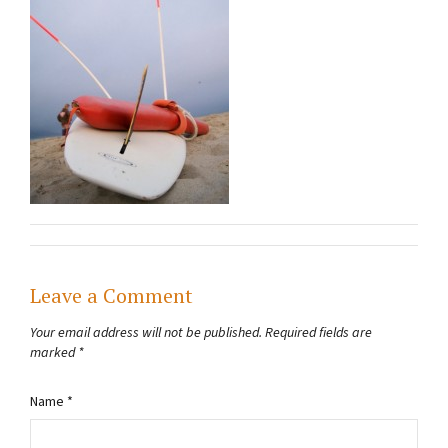
Leave a Comment
Your email address will not be published.
Required fields are
marked
*
Name
*