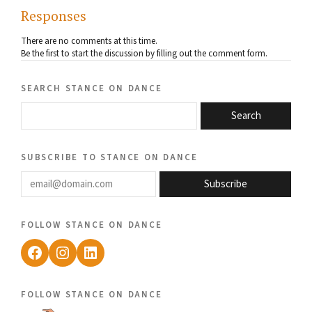
Responses
There are no comments at this time.
Be the first to start the discussion by filling out the comment form.
search stance on dance
Search
subscribe to stance on dance
email@domain.com
Subscribe
follow stance on dance
Facebook
Instagram
LinkedIn
follow stance on dance