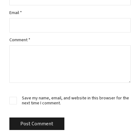
Email
*
Comment
*
Save my name, email, and website in this browser for the
next time I comment.