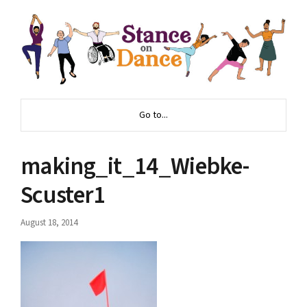
Go to...
making_it_14_Wiebke-
Scuster1
August 18, 2014