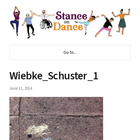
Go to...
Wiebke_Schuster_1
June 11, 2014