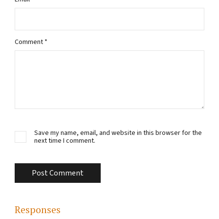
Comment
*
Save my name, email, and website in this browser for the
next time I comment.
Responses