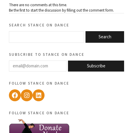
There are no comments at this time.
Be the first to start the discussion by filling out the comment form.
search stance on dance
Search
subscribe to stance on dance
email@domain.com
Subscribe
follow stance on dance
Facebook
Instagram
LinkedIn
follow stance on dance