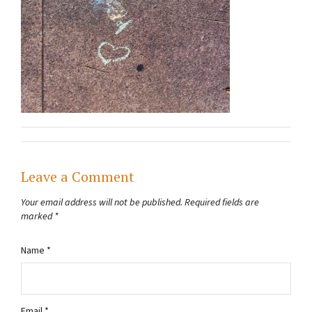
Leave a Comment
Your email address will not be published.
Required fields are
marked
*
Name
*
Email
*