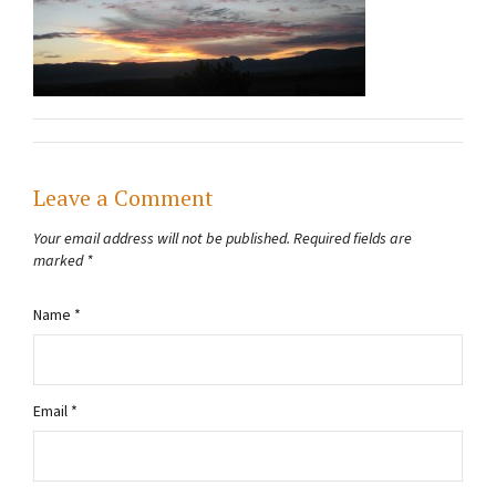
Leave a Comment
Your email address will not be published.
Required fields are
marked
*
Name
*
Email
*