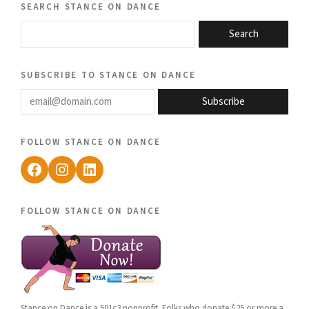
search stance on dance
Search
subscribe to stance on dance
email@domain.com
Subscribe
follow stance on dance
Facebook
Instagram
LinkedIn
follow stance on dance
Stance on Dance is a 501c3 nonprofit. Folks who donate $25 or more a