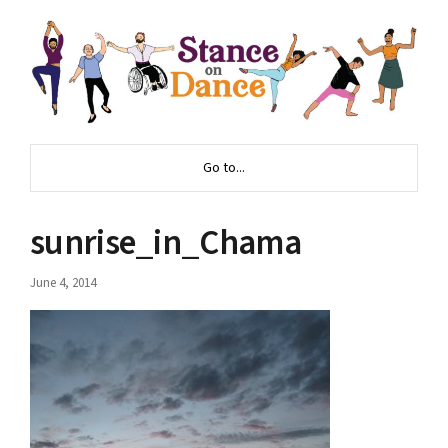
Go to...
sunrise_in_Chama
June 4, 2014