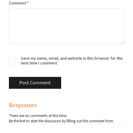
Comment
*
Save my name, email, and website in this browser for the
next time I comment.
Responses
There are no comments at this time.
Be the first to start the discussion by filling out the comment form.