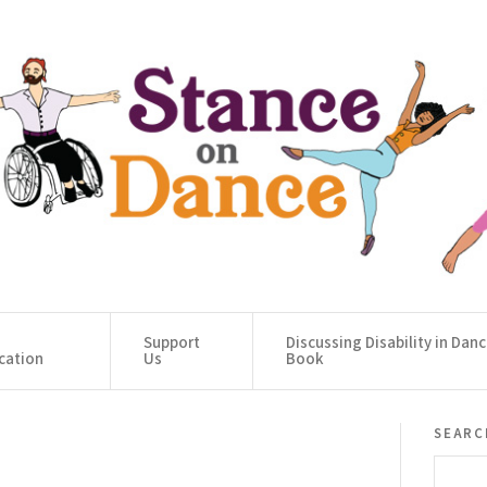
Support
Discussing Disability in Dan
cation
Us
Book
searc