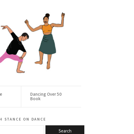
ce
Dancing Over 50
Book
h stance on dance
Search