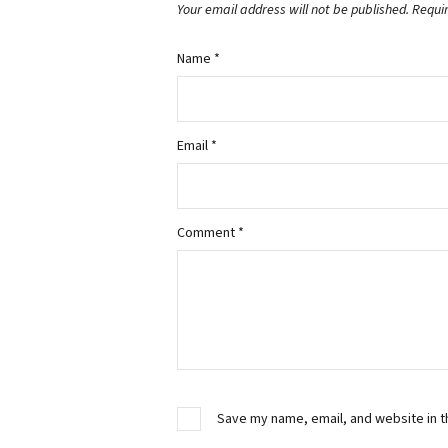
Your email address will not be published.
Requi
Name
*
Email
*
Comment
*
Save my name, email, and website in t