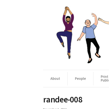
Print
About
People
Publi
randee-008