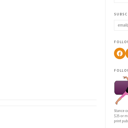
subsc
email
follo
Fac
follo
Stance o
$25 or mo
print pub