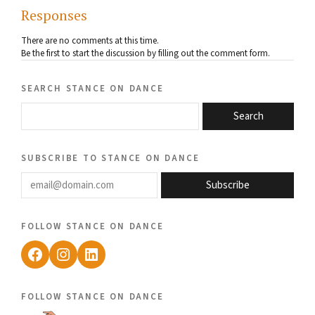
Responses
There are no comments at this time.
Be the first to start the discussion by filling out the comment form.
search stance on dance
Search
subscribe to stance on dance
email@domain.com
Subscribe
follow stance on dance
Facebook
Instagram
LinkedIn
follow stance on dance