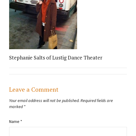
Stephanie Salts of Lustig Dance Theater
Leave a Comment
Your email address will not be published.
Required fields are
marked
*
Name
*