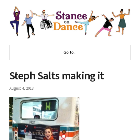
Go to...
Steph Salts making it
August 4, 2013