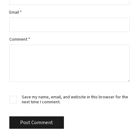
Email
*
Comment
*
Save my name, email, and website in this browser for the
next time I comment.