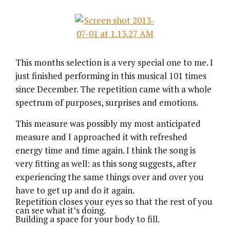
This months selection is a very special one to me. I
just finished performing in this musical 101 times
since December. The repetition came with a whole
spectrum of purposes, surprises and emotions.
This measure was possibly my most anticipated
measure and I approached it with refreshed
energy time and time again. I think the song is
very fitting as well: as this song suggests, after
experiencing the same things over and over you
have to get up and do it again.
Repetition closes your eyes so that the rest of you
can see what it’s doing.
Building a space for your body to fill.