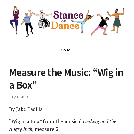
Go to...
Measure the Music: “Wig in
a Box”
July 1, 2013
By Jake Padilla
“Wig in a Box” from the musical
Hedwig and the
Angry Inch,
measure 31