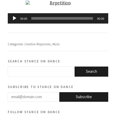
Audio
Player
00:00
00:00
Categories:
Creative Responses
,
Music
search stance on dance
Search
subscribe to stance on dance
email@domain.com
Subscribe
follow stance on dance