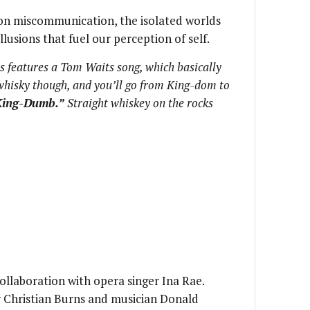
on miscommunication, the isolated worlds
lusions that fuel our perception of self.
s features a Tom Waits song, which basically
hisky though, and you’ll go from King-dom to
King-Dumb.”
Straight whiskey on the rocks
collaboration with opera singer Ina Rae.
r Christian Burns and musician Donald