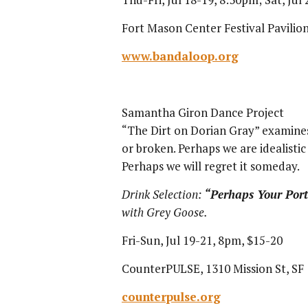
Fort Mason Center Festival Pavilion
www.bandaloop.org
Samantha Giron Dance Project
“The Dirt on Dorian Gray” examine
or broken. Perhaps we are idealisti
Perhaps we will regret it someday.
Drink Selection:
“
Perhaps Your Port
with Grey Goose.
Fri-Sun, Jul 19-21, 8pm, $15-20
CounterPULSE, 1310 Mission St, SF
counterpulse.org