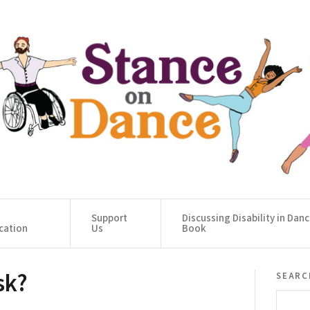
Support
Discussing Disability in Dan
cation
Us
Book
sk?
searc