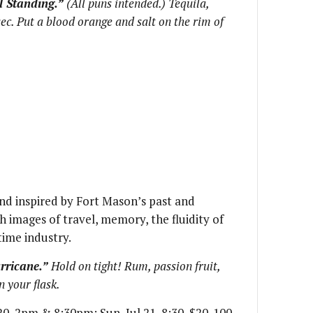
ll Standing.”
(All puns intended.) Tequila,
sec. Put a blood orange and salt on the rim of
nd inspired by Fort Mason’s past and
 images of travel, memory, the fluidity of
time industry.
rricane.”
Hold on tight! Rum, passion fruit,
n your flask.
 20, 2pm & 8:30pm; Sun, Jul 21, 8:30, $20-100