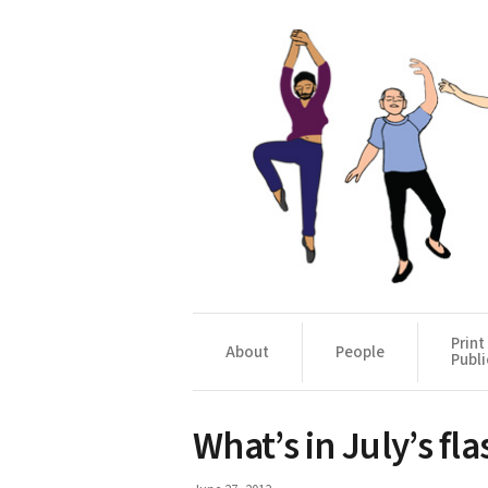
Print
About
People
Publi
What’s in July’s fla