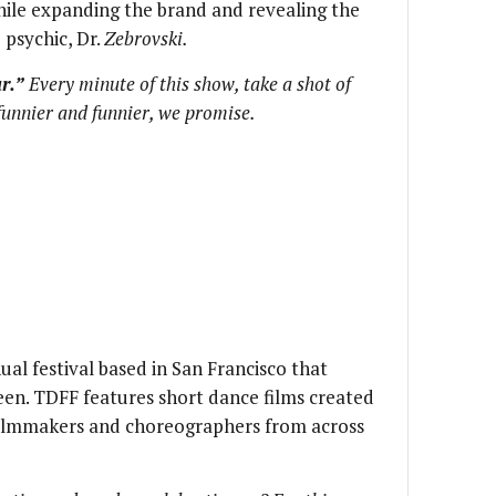
ile expanding the brand and revealing the
 psychic, Dr.
Zebrovski.
r.”
Every minute of this show, take a shot of
 funnier and funnier, we promise.
ual festival based in San Francisco that
een. TDFF features short dance films created
filmmakers and choreographers from across