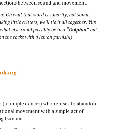
nnections between sound and movement.
n! Oh wait that word is sonority, not sonar.
ng little critters, we’ll tie it all together. Yup
t what else could possibly be in a
“Dolphin”
but
 on the rocks with a lemon garnish!)
rk.org
si (a temple dancer) who refuses to abandon
ational movement with a simple act of
ng tsunami.