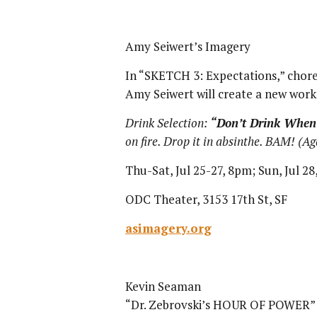
Amy Seiwert’s Imagery
In “SKETCH 3: Expectations,” chore
Amy Seiwert will create a new work
Drink Selection:
“Don’t Drink When 
on fire. Drop it in absinthe. BAM! (Aga
Thu-Sat, Jul 25-27, 8pm; Sun, Jul 2
ODC Theater, 3153 17th St, SF
asimagery.org
Kevin Seaman
“Dr. Zebrovski’s HOUR OF POWER” i