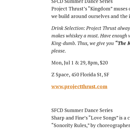
SFCD Summer Dance Series
Project Thrust’s “Kingdom” muses 
we build around ourselves and the il
Drink Selection: Project Thrust alway
makes whiskey a must. Have enough w
King-dumb. Thus, we give you
“The 
please.
Mon, Jul 1 & 29, 8pm, $20
Z Space, 450 Florida St, SF
www.projectthrust.com
SFCD Summer Dance Series
Sharp and Fine’s “Love Songs” is a 
“Sonority Rules,” by choreographe