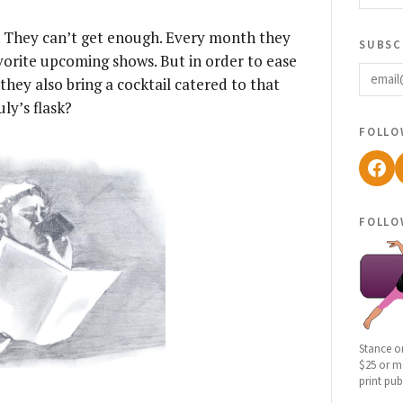
. They can’t get enough. Every month they
subsc
vorite upcoming shows. But in order to ease
email
they also bring a cocktail catered to that
ly’s flask?
follo
Fac
follo
Stance o
$25 or mo
print pub