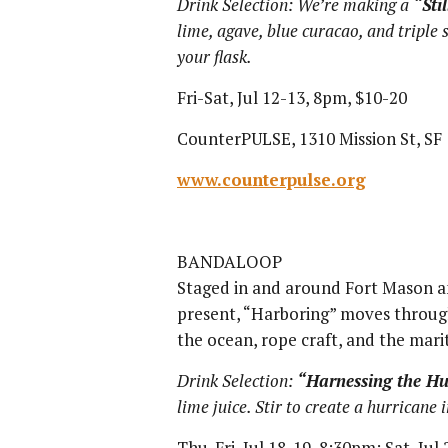
Drink Selection: We’re making a
“Sti
lime, agave, blue curacao, and triple 
your flask.
Fri-Sat, Jul 12-13, 8pm, $10-20
CounterPULSE, 1310 Mission St, SF
www.counterpulse.org
BANDALOOP
Staged in and around Fort Mason a
present, “Harboring” moves through
the ocean, rope craft, and the mari
Drink Selection:
“Harnessing the Hu
lime juice. Stir to create a hurricane i
Thu-Fri, Jul 18-19, 8:30pm; Sat, Jul