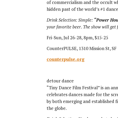
of commercialism and the occult wh
hidden past of the world’s #1 dance
Drink Selection: Simple:
“
Power Hou
your favorite beer. The show will get
Fri-Sun, Jul 26-28, 8pm, $15-25
CounterPULSE, 1310 Mission St, SF
counterpulse.org
detour dance
“Tiny Dance Film Festival” is an ann
celebrates dances made for the scr
by both emerging and established 
the globe.