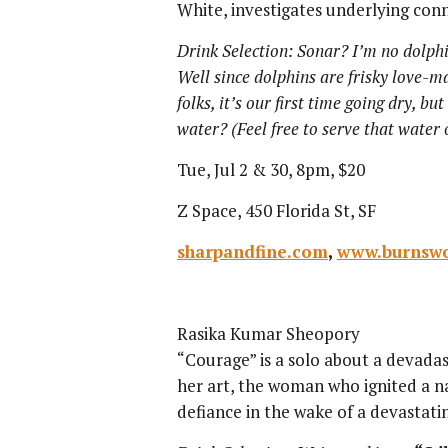
White, investigates underlying co
Drink Selection: Sonar? I’m no dolphi
Well since dolphins are frisky love-maki
folks, it’s our first time going dry, bu
water? (Feel free to serve that water
Tue, Jul 2 & 30, 8pm, $20
Z Space, 450 Florida St, SF
sharpandfine.com
,
www.burnswo
Rasika Kumar Sheopory
“Courage” is a solo about a devada
her art, the woman who ignited a n
defiance in the wake of a devastati