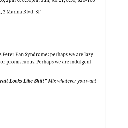
, 2 Marina Blvd, SF
s Peter Pan Syndrome: perhaps we are lazy
c or promiscuous. Perhaps we are indulgent.
rait Looks Like Shit!”
Mix whatever you want