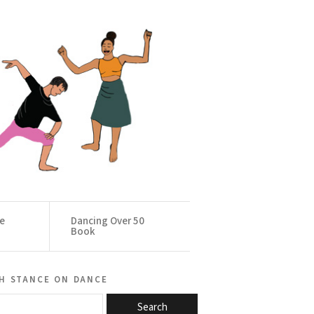
ce
Dancing Over 50
Book
h stance on dance
Search