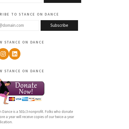
ribe to stance on dance
@domain.com
Subscribe
w stance on dance
ebook
Instagram
LinkedIn
w stance on dance
n Dance is a 501c3 nonprofit. Folks who donate
re a year will receive copies of our twice-a-year
lication.