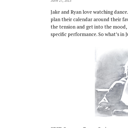
June 27, 2013
Jake and Ryan love watching dance
plan their calendar around their fa
the tension and get into the mood, 
specific performance. So what’s in Ju