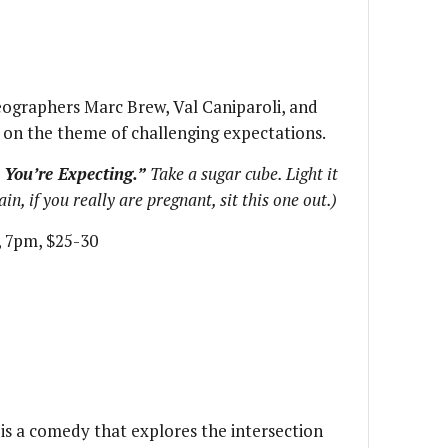
ographers Marc Brew, Val Caniparoli, and
 on the theme of challenging expectations.
You’re Expecting.”
Take a sugar cube. Light it
in, if you really are pregnant, sit this one out.)
8, 7pm, $25-30
s a comedy that explores the intersection