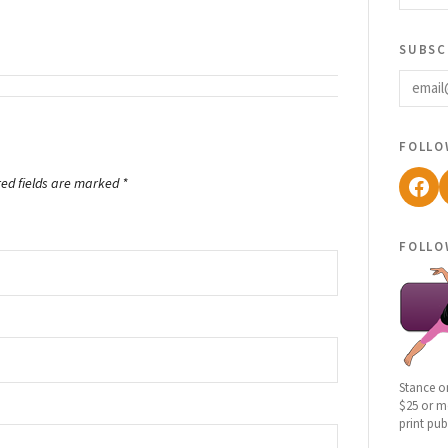
subsc
email
follo
Fac
red fields are marked
*
follo
Stance o
$25 or mo
print pub