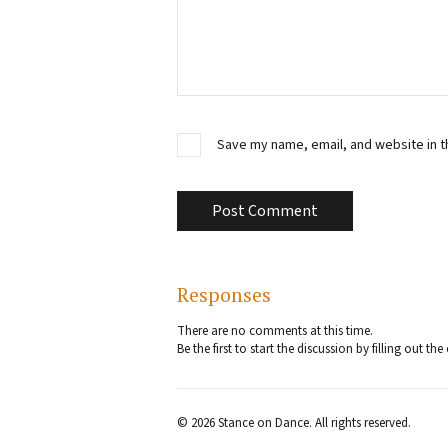
Save my name, email, and website in t
Responses
There are no comments at this time.
Be the first to start the discussion by filling out 
© 2026 Stance on Dance. All rights reserved.