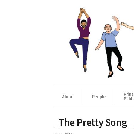
Print
About
People
Publi
_The Pretty Song_