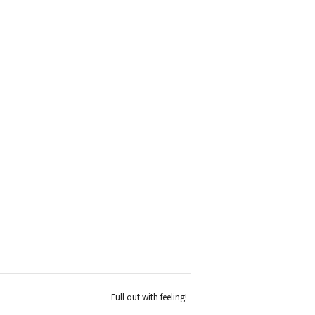
Full out with feeling!