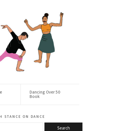
ce
Dancing Over 50
Book
h stance on dance
Search