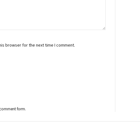
his browser for the next time I comment.
the comment form.