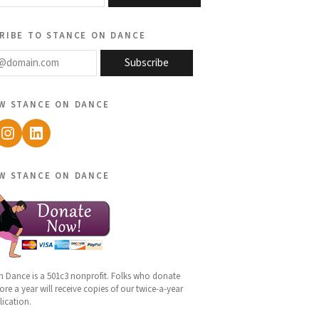
ribe to stance on dance
@domain.com
Subscribe
w stance on dance
ebook
Instagram
LinkedIn
w stance on dance
n Dance is a 501c3 nonprofit. Folks who donate
re a year will receive copies of our twice-a-year
lication.