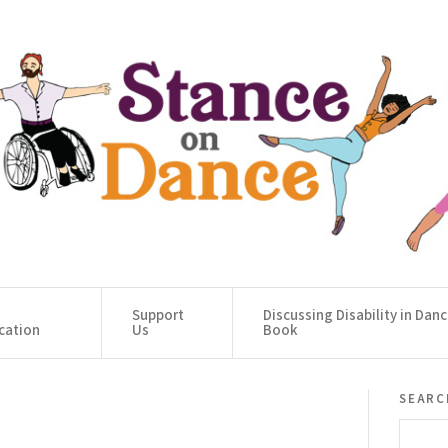
Support
Discussing Disability in Dan
cation
Us
Book
searc