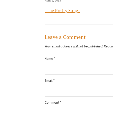
April 1, 2013
_The Pretty Song_
Leave a Comment
Your email address will not be published.
Requi
Name
*
Email
*
Comment
*