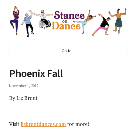
Go to...
Phoenix Fall
November 1, 2012
By Liz Brent
Visit
lizbrentdances.com
for more!