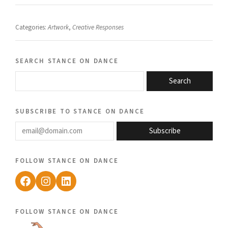
Categories:
Artwork
,
Creative Responses
search stance on dance
Search
subscribe to stance on dance
email@domain.com
Subscribe
follow stance on dance
Facebook
Instagram
LinkedIn
follow stance on dance