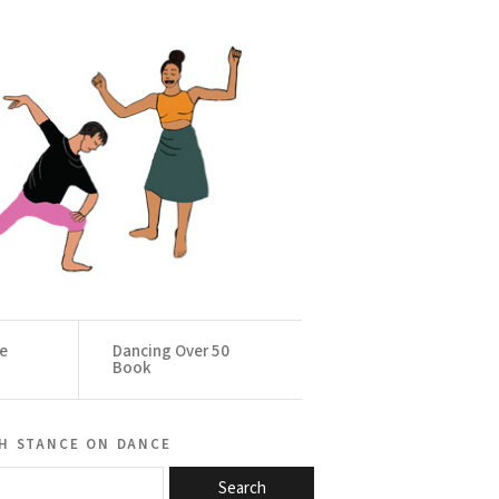
ce
Dancing Over 50
Book
h stance on dance
Search