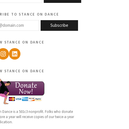
ribe to stance on dance
@domain.com
Subscribe
w stance on dance
ebook
Instagram
LinkedIn
w stance on dance
n Dance is a 501c3 nonprofit. Folks who donate
re a year will receive copies of our twice-a-year
lication.