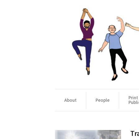
Print
About
People
Publi
Tr