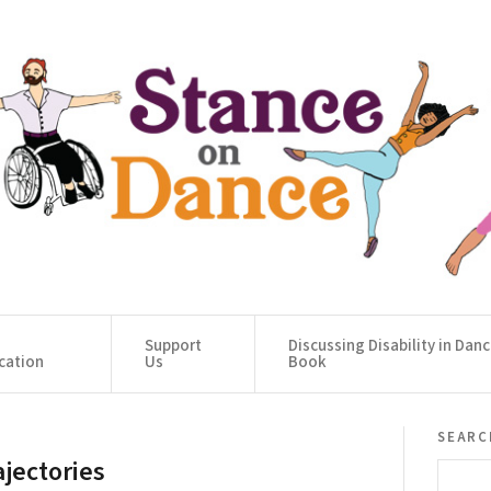
Support
Discussing Disability in Dan
cation
Us
Book
searc
ajectories