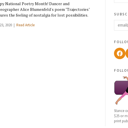
y National Poetry Month! Dancer and
eographer Alice Blumenfeld's poem "Trajectories"
subsc
ures the feeling of nostalgia for lost possibilities.
email
 23, 2020 |
Read Article
follo
Fac
follo
Stance o
$25 or mo
print pub