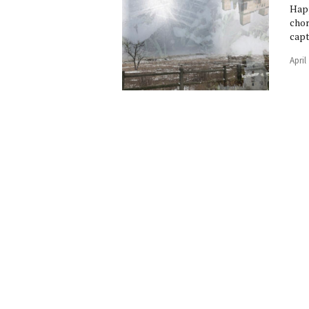
Happ
chor
capt
April