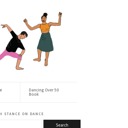
ce
Dancing Over 50
Book
h stance on dance
Search