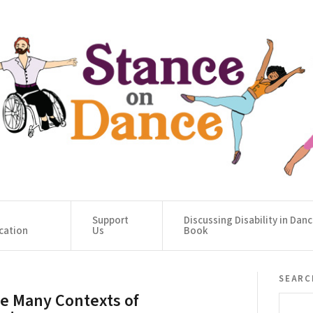
Support
Discussing Disability in Dan
cation
Us
Book
searc
e Many Contexts of