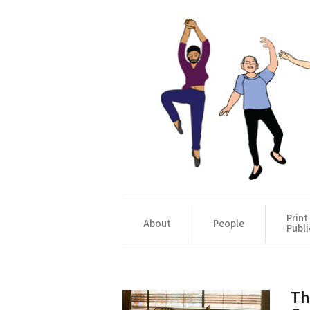
Print
About
People
Publi
Th