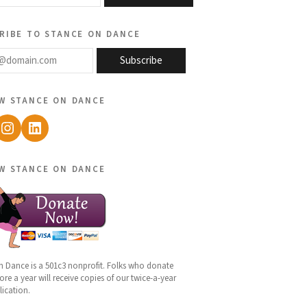
ribe to stance on dance
@domain.com
Subscribe
w stance on dance
ebook
Instagram
LinkedIn
w stance on dance
n Dance is a 501c3 nonprofit. Folks who donate
re a year will receive copies of our twice-a-year
lication.