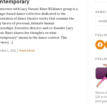
ntemporary
nterview with Lucy Vurusic Riner RE|dance group is a
subsc
ago-based dance collective dedicated to the
email
entation of dance theatre works that examine the
 facets of personal, intimate human
tionships. Executive director and co-founder Lucy
sic Riner shares her thoughts on what
follo
temporary” means in the dance context. This
rview […]
Fac
mber 1, 2016 |
Read Article
follo
Stance o
$25 or mo
print pub