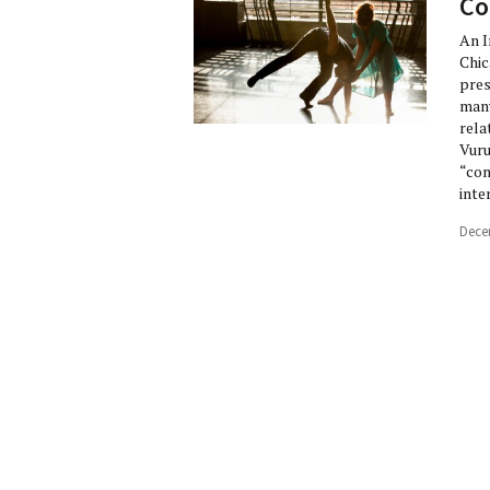
Co
An I
Chic
pres
many
rela
Vuru
“con
inte
Dece