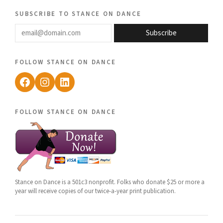
subscribe to stance on dance
email@domain.com
Subscribe
follow stance on dance
Facebook
Instagram
LinkedIn
follow stance on dance
Stance on Dance is a 501c3 nonprofit. Folks who donate $25 or more a
year will receive copies of our twice-a-year print publication.