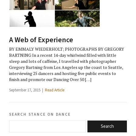
A Web of Experience
BY EMMALY WIEDERHOLT; PHOTOGRAPHS BY GREGORY
BARTNING In a recent 14-day whirlwind filled with little
sleep and lots of caffeine, I travelled with photographer
Gregory Bartning from Los Angeles up the coast to Seattle,
interviewing 25 dancers and hosting five public events to
finish and promote our Dancing Over 50 […]
September 17, 2015 |
Read Article
search stance on dance
Search