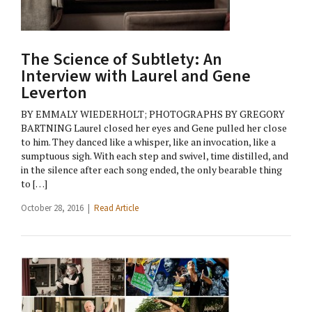
The Science of Subtlety: An
Interview with Laurel and Gene
Leverton
BY EMMALY WIEDERHOLT; PHOTOGRAPHS BY GREGORY
BARTNING Laurel closed her eyes and Gene pulled her close
to him. They danced like a whisper, like an invocation, like a
sumptuous sigh. With each step and swivel, time distilled, and
in the silence after each song ended, the only bearable thing
to […]
October 28, 2016 |
Read Article