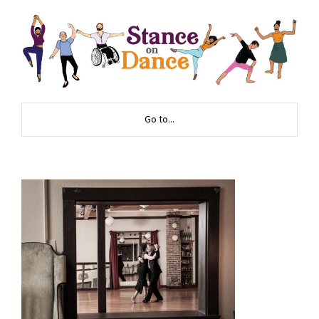
Go to...