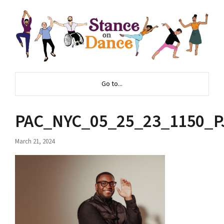
Go to...
PAC_NYC_05_25_23_1150_P
March 21, 2024