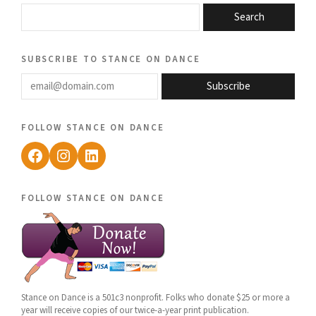
Search
subscribe to stance on dance
email@domain.com
Subscribe
follow stance on dance
Facebook
Instagram
LinkedIn
follow stance on dance
Stance on Dance is a 501c3 nonprofit. Folks who donate $25 or more a
year will receive copies of our twice-a-year print publication.