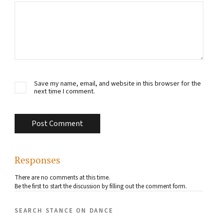
Save my name, email, and website in this browser for the
next time I comment.
Responses
There are no comments at this time.
Be the first to start the discussion by filling out the comment form.
search stance on dance