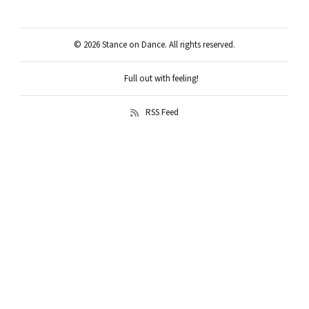
© 2026 Stance on Dance. All rights reserved.
Full out with feeling!
RSS Feed