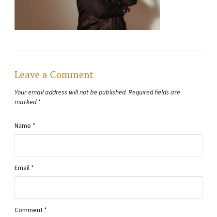
Leave a Comment
Your email address will not be published.
Required fields are
marked
*
Name
*
Email
*
Comment
*